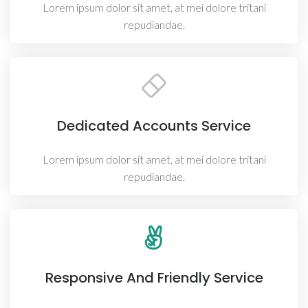
Lorem ipsum dolor sit amet, at mei dolore tritani
repudiandae.
Dedicated Accounts Service
Lorem ipsum dolor sit amet, at mei dolore tritani
repudiandae.
Responsive And Friendly Service