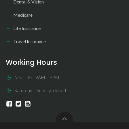
Dental & Vision
Medicare
Life Insurance
Travel Insurance
Working Hours
Mon – Fri: 9AM – 6PM
Saturday – Sunday: closed