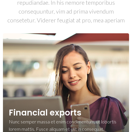
repudiandae. In his nemore temporibus
consequuntur, vim ad prima vivendum
consetetur. Viderer feugiat at pro, mea aperiam
Financial exports
Nunc semper massa et enim condimentum, ut lobortis
lorem mattis. Fusce aliquam et elit in consequat.