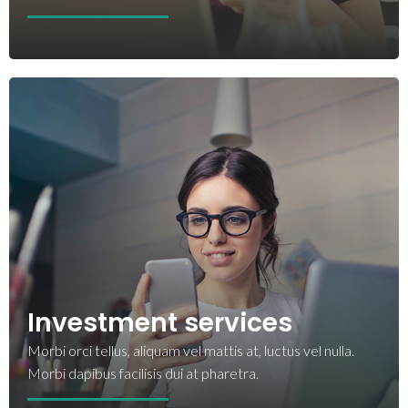
Investment services
Morbi orci tellus, aliquam vel mattis at, luctus vel nulla.
Morbi dapibus facilisis dui at pharetra.