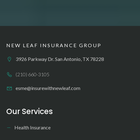
NEW LEAF INSURANCE GROUP
3926 Parkway Dr. San Antonio, TX 78228
(210) 660-3105
esme@insurewithnewleaf.com
Our Services
Health Insurance