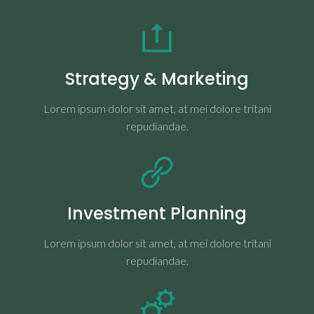
Strategy & Marketing
Lorem ipsum dolor sit amet, at mei dolore tritani
repudiandae.
Investment Planning
Lorem ipsum dolor sit amet, at mei dolore tritani
repudiandae.