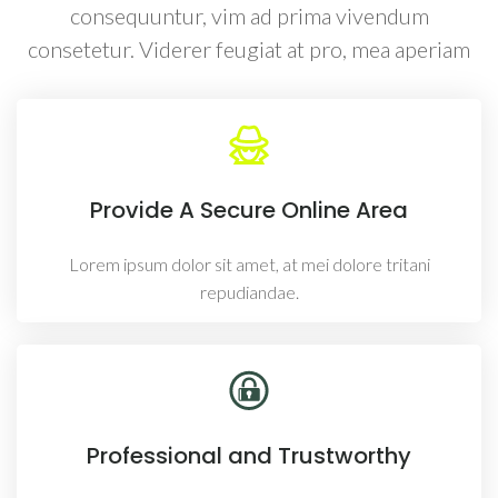
consequuntur, vim ad prima vivendum
consetetur. Viderer feugiat at pro, mea aperiam
Provide A Secure Online Area
Lorem ipsum dolor sit amet, at mei dolore tritani
repudiandae.
Professional and Trustworthy