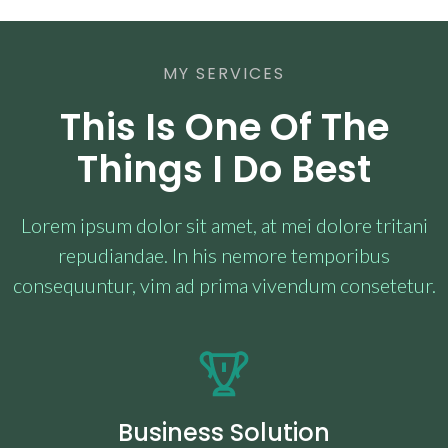
MY SERVICES
This Is One Of The
Things I Do Best
Lorem ipsum dolor sit amet, at mei dolore tritani
repudiandae. In his nemore temporibus
consequuntur, vim ad prima vivendum consetetur.
Business Solution