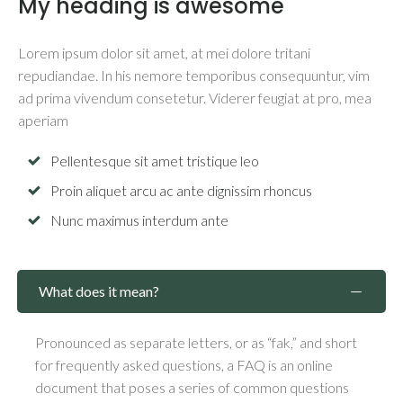
My heading is awesome
Lorem ipsum dolor sit amet, at mei dolore tritani
repudiandae. In his nemore temporibus consequuntur, vim
ad prima vivendum consetetur. Viderer feugiat at pro, mea
aperiam
Pellentesque sit amet tristique leo
Proin aliquet arcu ac ante dignissim rhoncus
Nunc maximus interdum ante
What does it mean?
Pronounced as separate letters, or as “fak,” and short
for frequently asked questions, a FAQ is an online
document that poses a series of common questions