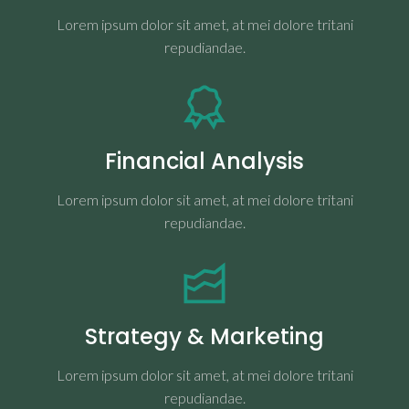
Lorem ipsum dolor sit amet, at mei dolore tritani
repudiandae.
Financial Analysis
Lorem ipsum dolor sit amet, at mei dolore tritani
repudiandae.
Strategy & Marketing
Lorem ipsum dolor sit amet, at mei dolore tritani
repudiandae.