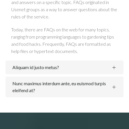
and answers on a specific topic. FAQs originated in
Usenet groups as a way to answer questions about the
rules of the service.
Today, there are FAQs on the web for many topics,
ranging from programming languages to gardening tips
and food hacks. Frequently, FAQs are formatted as
help files or hypertext documents.
Aliquam id justo metus?
Nunc maximus interdum ante, eu euismod turpis
eleifend at?