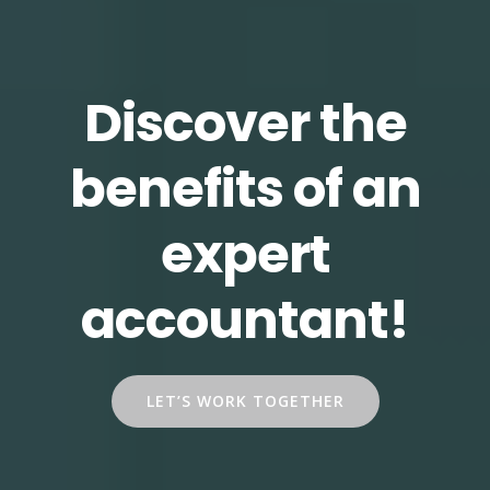
Discover the
benefits of an
expert
accountant!
LET’S WORK TOGETHER