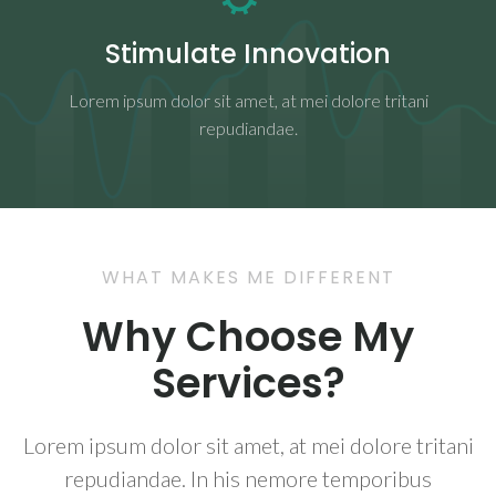
Stimulate Innovation
Lorem ipsum dolor sit amet, at mei dolore tritani
repudiandae.
WHAT MAKES ME DIFFERENT
Why Choose My
Services?
Lorem ipsum dolor sit amet, at mei dolore tritani
repudiandae. In his nemore temporibus