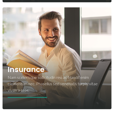
Insurance
Nam scelerisque sollicitudin nisi, ac blandit enim
elementum nec. Phasellus sed venenatis turpis, vitae
viverra eros.