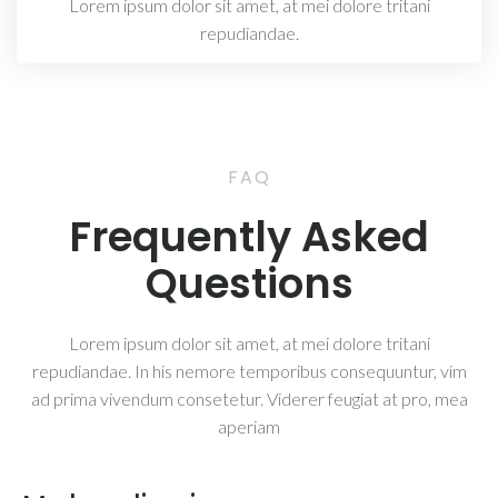
Lorem ipsum dolor sit amet, at mei dolore tritani
repudiandae.
FAQ
Frequently Asked
Questions
Lorem ipsum dolor sit amet, at mei dolore tritani
repudiandae. In his nemore temporibus consequuntur, vim
ad prima vivendum consetetur. Viderer feugiat at pro, mea
aperiam