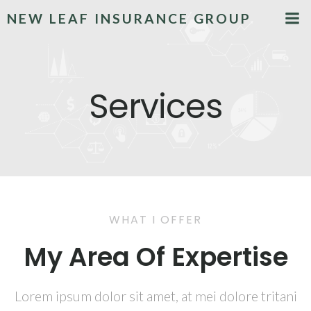
NEW LEAF INSURANCE GROUP
Services
WHAT I OFFER
My Area Of Expertise
Lorem ipsum dolor sit amet, at mei dolore tritani