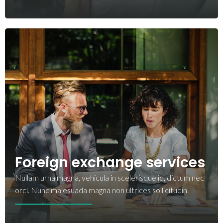
Foreign exchange services
Nullam urna magna, vehicula in scelerisque id, dictum nec
orci. Nunc malesuada magna non ultrices sollicitudin.