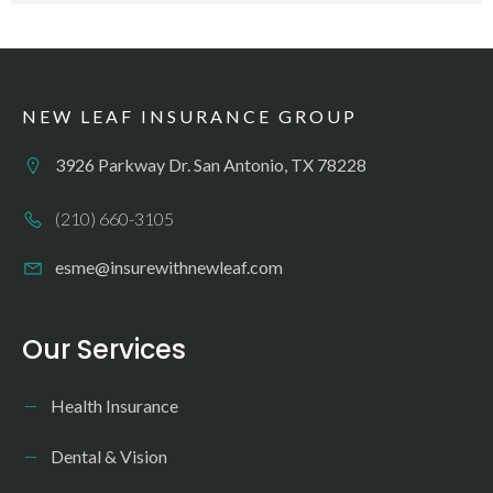
NEW LEAF INSURANCE GROUP
3926 Parkway Dr. San Antonio, TX 78228
(210) 660-3105
esme@insurewithnewleaf.com
Our Services
Health Insurance
Dental & Vision