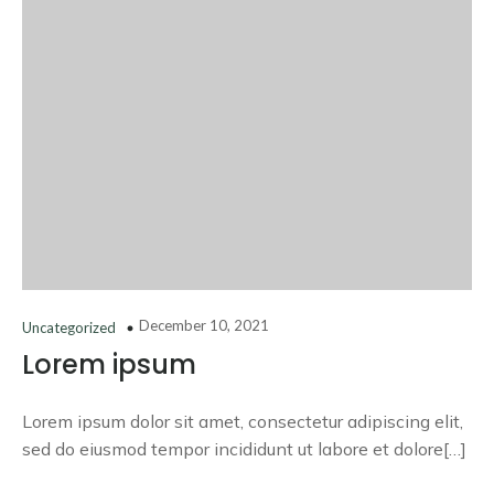
December 10, 2021
Uncategorized
Lorem ipsum
Lorem ipsum dolor sit amet, consectetur adipiscing elit,
sed do eiusmod tempor incididunt ut labore et dolore[…]