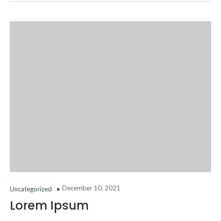
December 10, 2021
Uncategorized
Lorem Ipsum