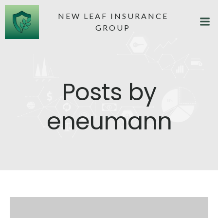
NEW LEAF INSURANCE
GROUP
Posts by
eneumann