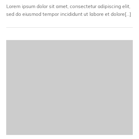
Lorem ipsum dolor sit amet, consectetur adipiscing elit,
sed do eiusmod tempor incididunt ut labore et dolore[…]