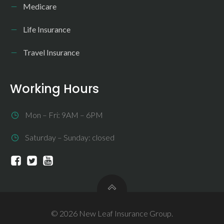
Medicare
Life Insurance
Travel Insurance
Working Hours
Mon – Fri: 9AM – 6PM
Saturday – Sunday: closed
© 2026 New Leaf Insurance Group.