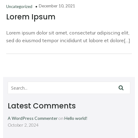
December 10, 2021
Uncategorized
Lorem Ipsum
Lorem ipsum dolor sit amet, consectetur adipiscing elit,
sed do eiusmod tempor incididunt ut labore et dolore[…]
Latest Comments
A WordPress Commenter
on
Hello world!
October 2, 2024